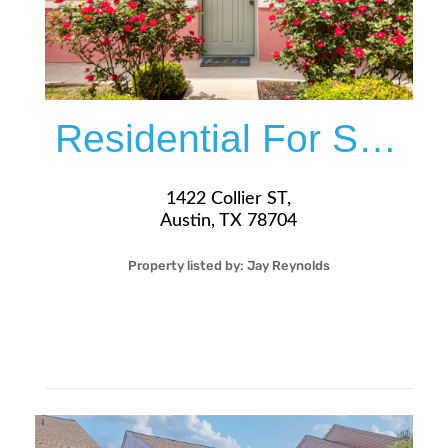
Residential For Sale
1422 Collier ST,
Austin, TX 78704
Property listed by:
Jay Reynolds
1
1
27
525
Sqft
$260,000