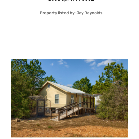
Property listed by:
Jay Reynolds
3
2
28
1,120
Sqft
$395,000
More Details