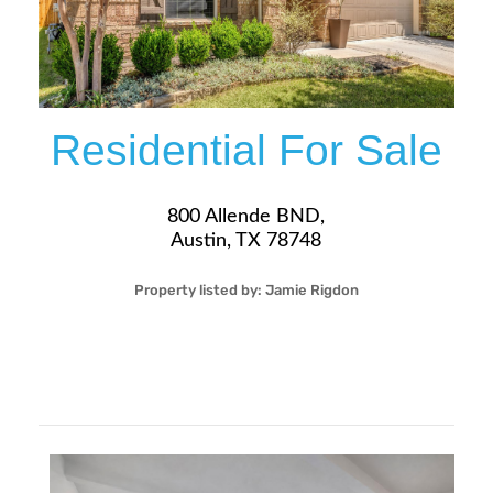
Residential For Sale
800 Allende BND,
Austin, TX 78748
Property listed by:
Jamie Rigdon
3
2
33
1,833
Sqft
$419,900