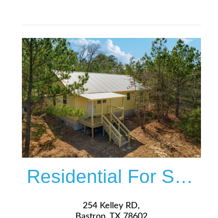
$399,000
More Details
Residential For Sale
254 Kelley RD,
Bastrop, TX 78602