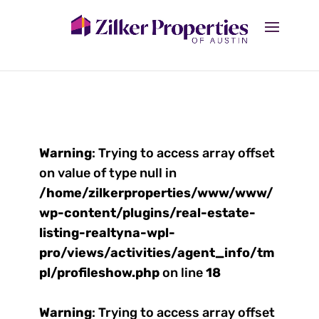
Warning
: Trying to access array offset
on value of type null in
/home/zilkerproperties/www/www/
wp-content/plugins/real-estate-
listing-realtyna-wpl-
pro/views/activities/agent_info/tm
pl/profileshow.php
on line
18
Warning
: Trying to access array offset