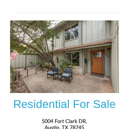
$319,900
More Details
Residential For Sale
5004 Fort Clark DR,
Austin, TX 78745