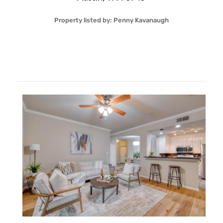
Property listed by:
Penny Kavanaugh
2
2
26
1,234
Sqft
$299,999
More Details