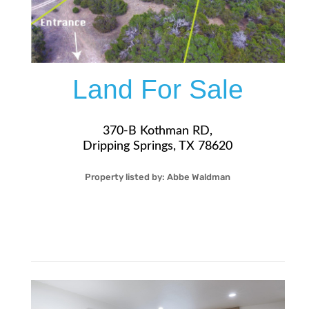
Land For Sale
370-B Kothman RD,
Dripping Springs, TX 78620
Property listed by:
Abbe Waldman
32
5.10
Acre
$349,000