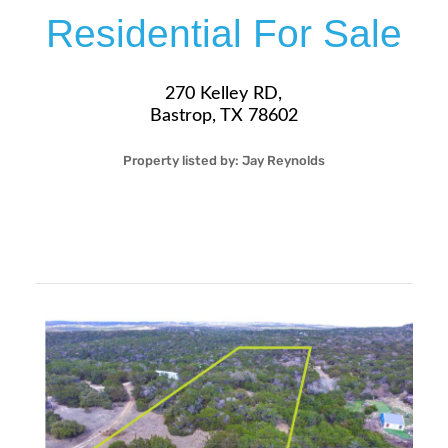
Residential For Sale
270 Kelley RD,
Bastrop, TX 78602
Property listed by:
Jay Reynolds
2
1
29
800
Sqft
$370,000
More Details