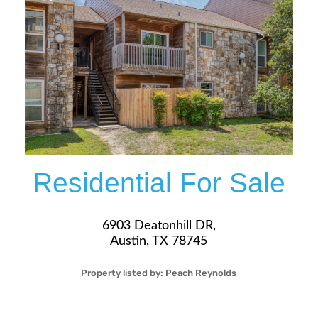
More Details
Residential For Sale
6903 Deatonhill DR,
Austin, TX 78745
Property listed by:
Peach Reynolds
1
1
20
626
Sqft