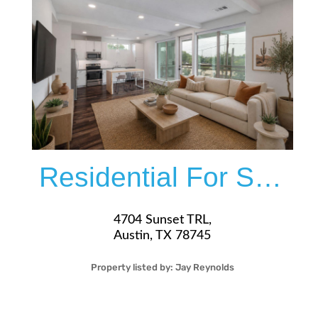
More Details
Residential For Sale
4704 Sunset TRL,
Austin, TX 78745
Property listed by:
Jay Reynolds
2
2
35
1,073
Sqft