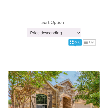
Sort Option
Grid
List
More Details