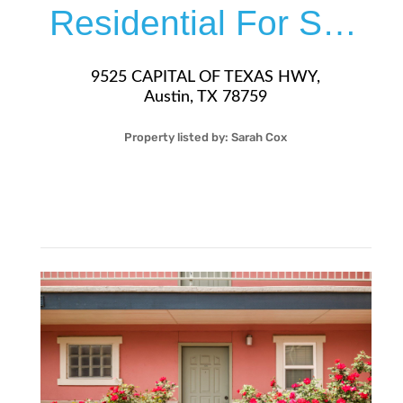
Residential For Sale
9525 CAPITAL OF TEXAS HWY,
Austin, TX 78759
Property listed by:
Sarah Cox
2
2
37
1,183
Sqft
$299,000
More Details