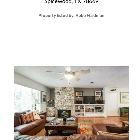
Spicewood, TX 78669
Property listed by:
Abbe Waldman
22
1.00
Acre
$114,000
More Details