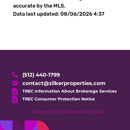
accurate by the MLS.
Data last updated:
08/06/2026 4:37
(512) 440-1799
contact@zilkerproperties.com
TREC Information About Brokerage Services
TREC Consumer Protection Notice
Copyright©
2023
Zilker Properties of Austin