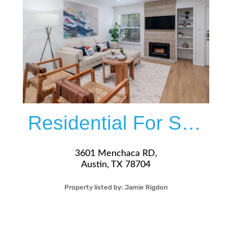
More Details
Residential For Sale
3601 Menchaca RD,
Austin, TX 78704
Property listed by:
Jamie Rigdon
2
1
26
908
Sqft