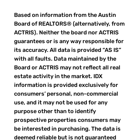
Based on information from the Austin
Board of REALTORS® (alternatively, from
ACTRIS). Neither the board nor ACTRIS
guarantees or is any way responsible for
its accuracy. All data is provided “AS IS”
with all faults. Data maintained by the
Board or ACTRIS may not reflect all real
estate activity in the market. IDX
information is provided exclusively for
consumers’ personal, non-commercial
use, and it may not be used for any
purpose other than to identify
prospective properties consumers may
be interested in purchasing. The data is
deemed reliable but is not guaranteed