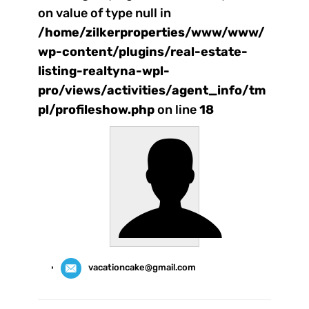
on value of type null in
/home/zilkerproperties/www/www/
wp-content/plugins/real-estate-
listing-realtyna-wpl-
pro/views/activities/agent_info/tm
pl/profileshow.php
on line
18
vacationcake@gmail.com