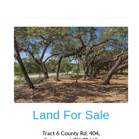
$149,900
More Details
Land For Sale
Tract 6 County Rd. 404,