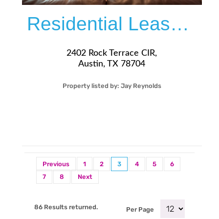
Residential Lease For Rent
2402 Rock Terrace CIR,
Austin, TX 78704
Property listed by:
Jay Reynolds
3
2
31
1,338
Sqft
$3,995
Previous
1
2
3
4
5
6
7
8
Next
86 Results returned.
Per Page