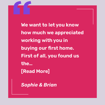
We want to let you know
how much we appreciated
working with you in
buying our first home.
First of all, you found us
the…
Read More
Sophie & Brian