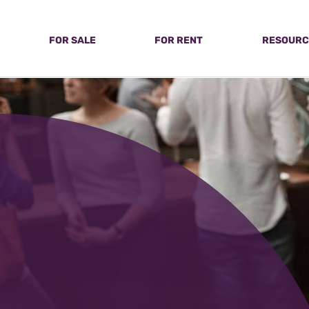
FOR SALE
FOR RENT
RESOURC