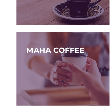
MAHA COFFEE