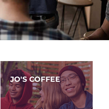
JO'S COFFEE