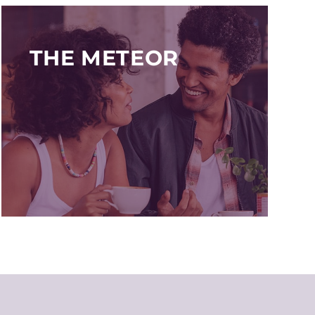
THE METEOR