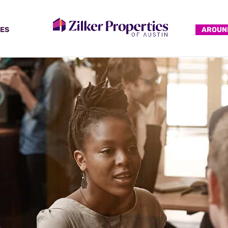
ES
AROUN