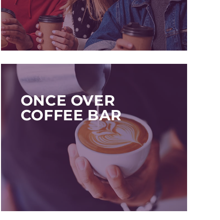
ONCE OVER
COFFEE BAR