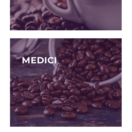
MEDICI