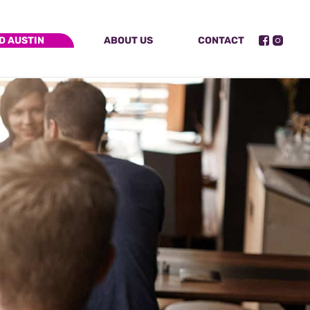
D AUSTIN
ABOUT US
CONTACT