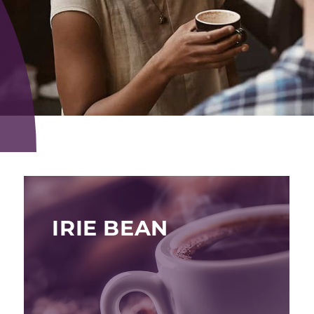
IRIE BEAN