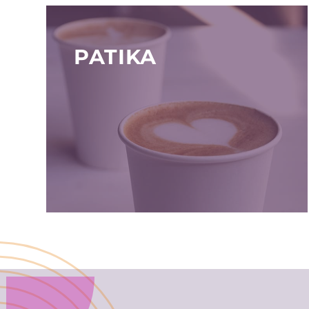
PATIKA