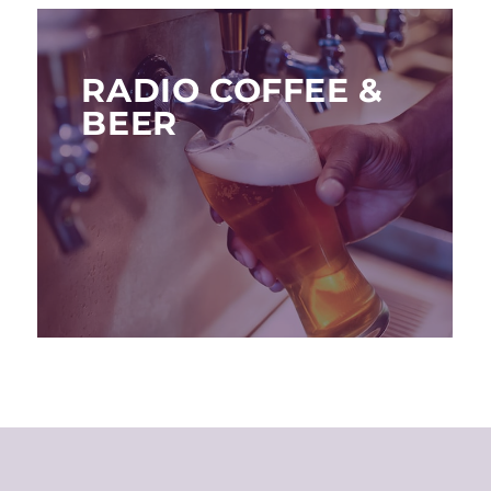
RADIO COFFEE &
BEER