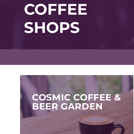
COFFEE
SHOPS
COSMIC COFFEE &
BEER GARDEN