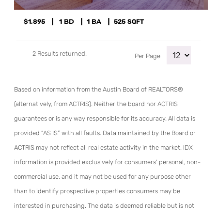
$1,895
1
1
525
SQFT
2 Results returned.
Per Page
Based on information from the Austin Board of REALTORS®
(alternatively, from ACTRIS). Neither the board nor ACTRIS
guarantees or is any way responsible for its accuracy. All data is
provided “AS IS” with all faults. Data maintained by the Board or
ACTRIS may not reflect all real estate activity in the market. IDX
information is provided exclusively for consumers’ personal, non-
commercial use, and it may not be used for any purpose other
than to identify prospective properties consumers may be
interested in purchasing. The data is deemed reliable but is not