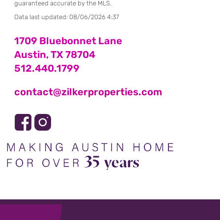
guaranteed accurate by the MLS.
Data last updated:
08/06/2026 4:37
1709 Bluebonnet Lane
Austin, TX 78704
512.440.1799
contact@zilkerproperties.com