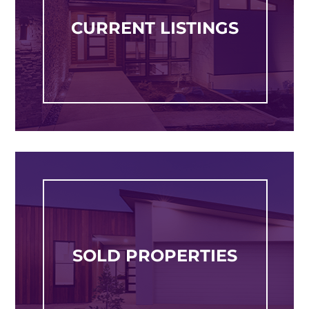
CURRENT LISTINGS
SOLD PROPERTIES