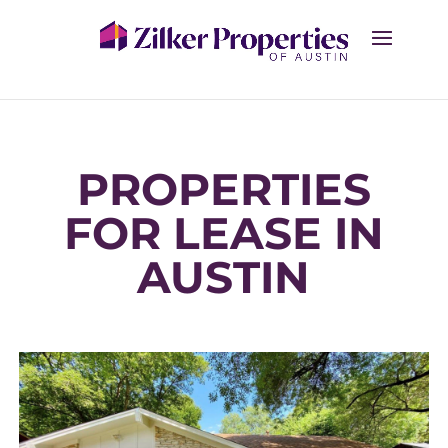
PROPERTIES
FOR LEASE IN
AUSTIN