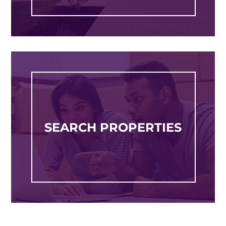
SEARCH PROPERTIES