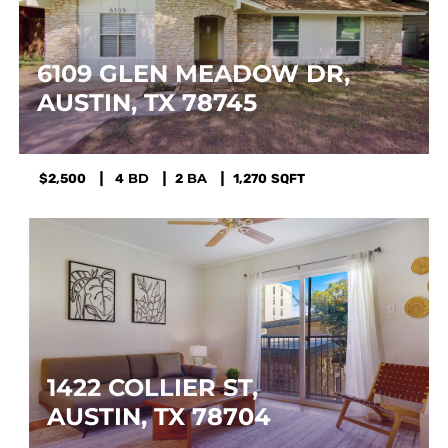
6109 GLEN MEADOW DR, 
AUSTIN, TX 78745
$2,500
4
2
1,270
SQFT
1422 COLLIER ST, 
AUSTIN, TX 78704