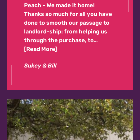
Peach - We made it home!
Thanks so much for all you have
done to smooth our passage to
landlord-ship: from helping us
through the purchase, to…
Read More
Sukey & Bill