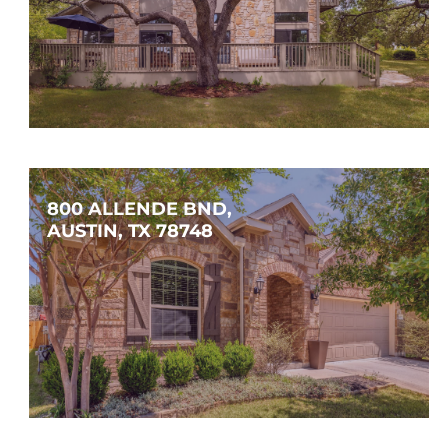
$849,000
4
3
2,617
SQFT
800 ALLENDE BND, 
AUSTIN, TX 78748
$419,900
3
2
1,833
SQFT