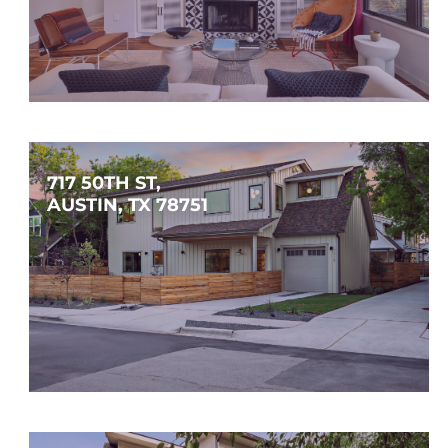
$1,450,000
3
2
2,006
SQFT
717 50TH ST, 
AUSTIN, TX 78751
$1,450,000
4
3
2,740
SQFT