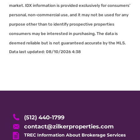
market. IDX information is provided exclusively for consumers’
personal, non-commercial use, and it may not be used for any
purpose other than to identify prospective properties
consumers may be interested in purchasing. The data is
deemed reliable but is not guaranteed accurate by the MLS.
Data last updated:
08/10/2026 4:38
(512) 440-1799
contact@zilkerproperties.com
TREC Information About Brokerage Services