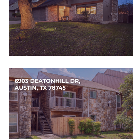
$425,000
3
2
1,558
SQFT
6903 DEATONHILL DR, 
AUSTIN, TX 78745