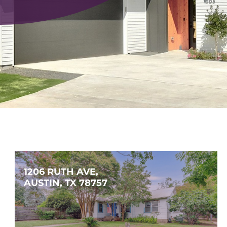
1206 RUTH AVE, 
AUSTIN, TX 78757