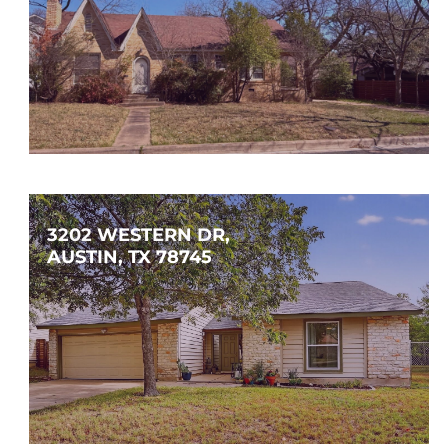
$1,300,000
3
1
1,623
SQFT
3202 WESTERN DR, 
AUSTIN, TX 78745