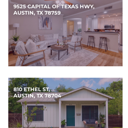
9525 CAPITAL OF TEXAS HWY, 
AUSTIN, TX 78759
$299,000
2
2
1,183
SQFT
810 ETHEL ST, 
AUSTIN, TX 78704