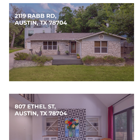
2119 RABB RD, 
AUSTIN, TX 78704
$1,595,000
4
3
3,949
SQFT
807 ETHEL ST, 
AUSTIN, TX 78704