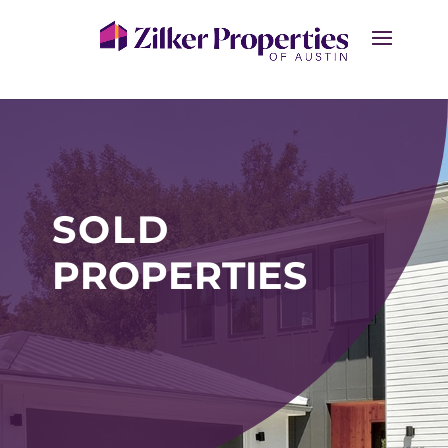
SOLD
PROPERTIES