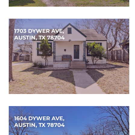
$149,900
1
1
626
SQFT
1703 DYWER AVE, 
AUSTIN, TX 78704
$998,000
3
2
1,548
SQFT
1604 DYWER AVE, 
AUSTIN, TX 78704