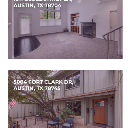
AUSTIN, TX 78704
$1,250,000
3
2
2,158
SQFT
5004 FORT CLARK DR, 
AUSTIN, TX 78745