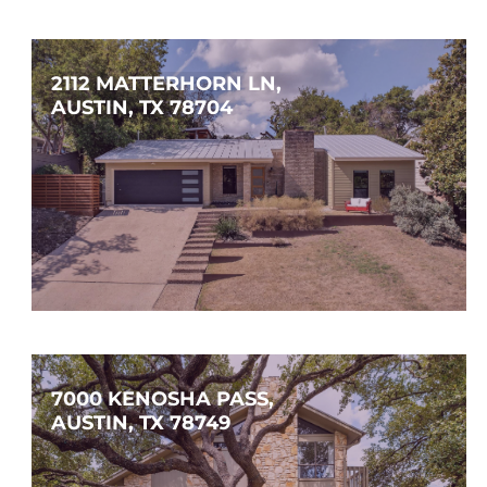
$625,000
3
2
1,832
SQFT
2112 MATTERHORN LN, 
AUSTIN, TX 78704
$1,350,000
3
2
2,020
SQFT
7000 KENOSHA PASS, 
AUSTIN, TX 78749