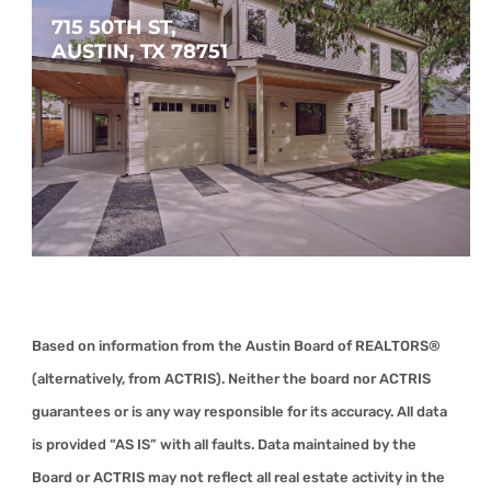
715 50TH ST, 
AUSTIN, TX 78751
$1,450,000
4
3
2,740
SQFT
Based on information from the Austin Board of REALTORS®
(alternatively, from ACTRIS). Neither the board nor ACTRIS
guarantees or is any way responsible for its accuracy. All data
is provided “AS IS” with all faults. Data maintained by the
Board or ACTRIS may not reflect all real estate activity in the