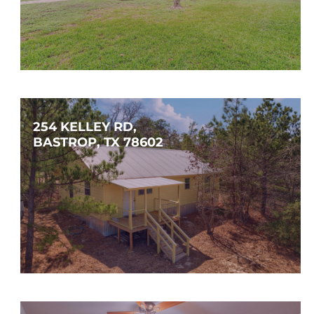
$574,000
4
2
1,655
SQFT
254 KELLEY RD, 
BASTROP, TX 78602
$395,000
3
2
1,120
SQFT