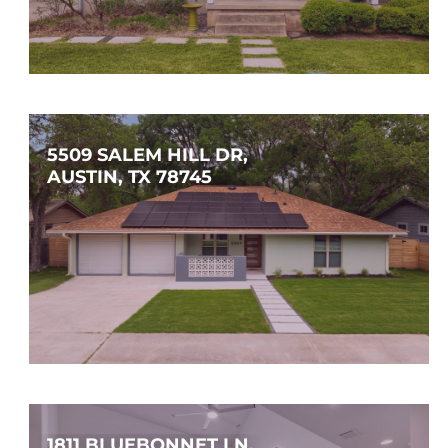
$999,000
2
1
832
SQFT
5509 SALEM HILL DR, 
AUSTIN, TX 78745
$699,000
3
2
1,700
SQFT
1811 BLUEBONNET LN, 