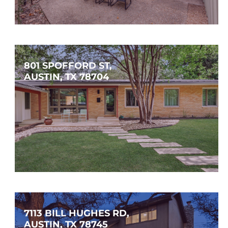
$299,999
2
2
1,234
SQFT
801 SPOFFORD ST, 
AUSTIN, TX 78704
$2,650,000
3
3
2,711
SQFT
7113 BILL HUGHES RD, 
AUSTIN, TX 78745